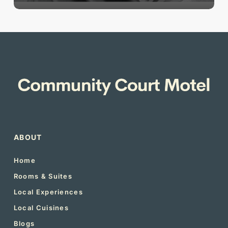
ABOUT
Home
Rooms & Suites
Local Experiences
Local Cuisines
Blogs