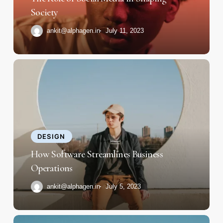
Society
Society
ankit@alphagen.in
July 11, 2023
How
Software
Streamlines
Business
Operations
DESIGN
How Software Streamlines Business
Operations
ankit@alphagen.in
July 5, 2023
Rapid