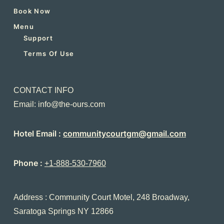
Book Now
Menu
Support
Terms Of Use
CONTACT INFO
Email: info@the-ours.com
Hotel Email :
communitycourtgm@gmail.com
Phone :
+1-888-530-7960
Address : Community Court Motel, 248 Broadway,
Saratoga Springs NY 12866