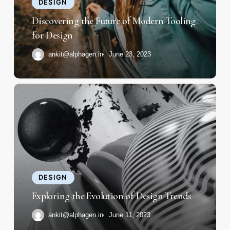
Tooling
DESIGN
for
Discovering the Future of Modern Tooling
Design
for Design
ankit@alphagen.in
June 23, 2023
Exploring
the
Evolution
of
Design
Trends
DESIGN
Exploring the Evolution of Design Trends
ankit@alphagen.in
June 11, 2023