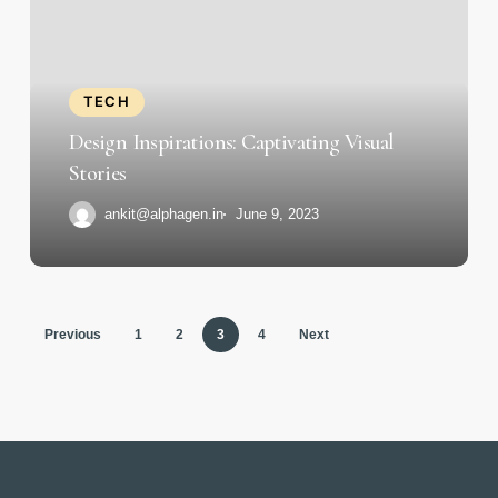
Captivating
Visual
Stories
TECH
Design Inspirations: Captivating Visual
Stories
ankit@alphagen.in
June 9, 2023
Previous
1
2
3
4
Next