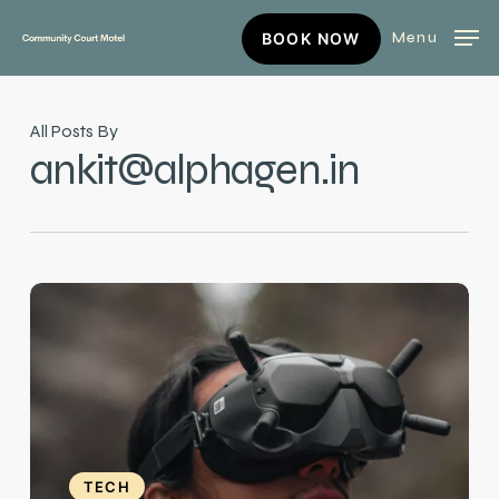
Skip
BOOK
Menu
BOOK NOW
to
NOW
main
content
All Posts By
ankit@alphagen.in
Exploring
the
Latest
Innovations
TECH