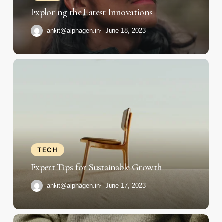
Exploring the Latest Innovations
ankit@alphagen.in
June 18, 2023
Expert
Tips
for
Sustainable
Growth
TECH
Expert Tips for Sustainable Growth
ankit@alphagen.in
June 17, 2023
Fueling