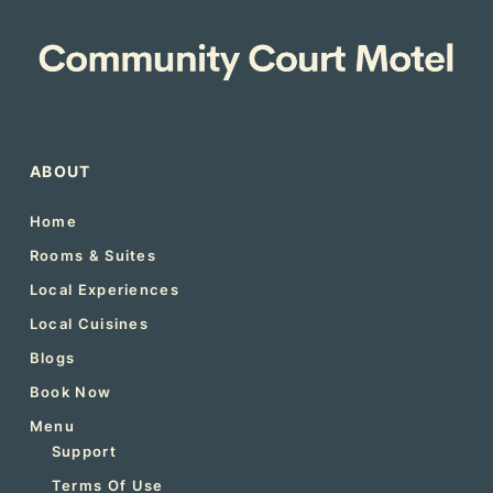
ABOUT
Home
Rooms & Suites
Local Experiences
Local Cuisines
Blogs
Book Now
Menu
Support
Terms Of Use